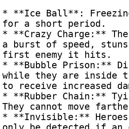
* **Ice Ball**: Freezin
for a short period.

* **Crazy Charge:** The
a burst of speed, stuns
first enemy it hits.

* **Bubble Prison:** Di
while they are inside t
to receive increased da
* **Rubber Chain:** Tyi
They cannot move farthe
* **Invisible:** Heroes
only be detected if an 