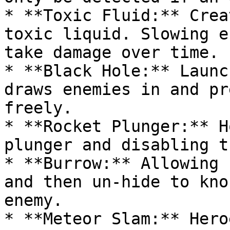
* **Toxic Fluid:** Crea
toxic liquid. Slowing e
take damage over time.

* **Black Hole:** Launc
draws enemies in and pr
freely.

* **Rocket Plunger:** H
plunger and disabling t
* **Burrow:** Allowing 
and then un-hide to kno
enemy.

* **Meteor Slam:** Hero