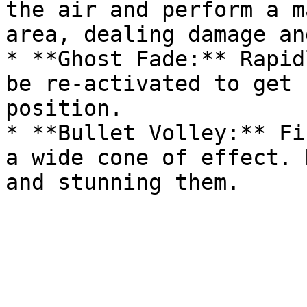
the air and perform a m
area, dealing damage an
* **Ghost Fade:** Rapid
be re-activated to get 
position.

* **Bullet Volley:** Fi
a wide cone of effect. 