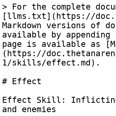
> For the complete docu
[llms.txt](https://doc.
Markdown versions of do
available by appending 
page is available as [M
(https://doc.thetanaren
1/skills/effect.md).

# Effect

Effect Skill: Inflictin
and enemies
