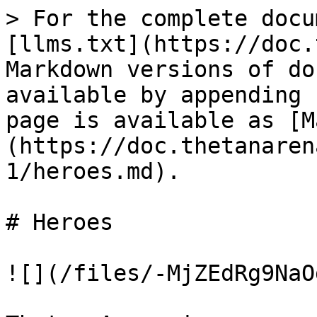
> For the complete docu
[llms.txt](https://doc.
Markdown versions of do
available by appending 
page is available as [M
(https://doc.thetanaren
1/heroes.md).

# Heroes

![](/files/-MjZEdRg9NaO