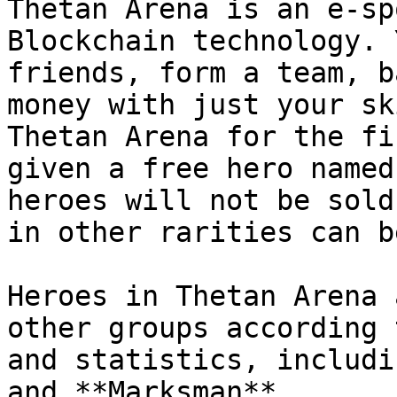
Thetan Arena is an e-sp
Blockchain technology. 
friends, form a team, b
money with just your sk
Thetan Arena for the fi
given a free hero named
heroes will not be sold
in other rarities can b
Heroes in Thetan Arena 
other groups according 
and statistics, includi