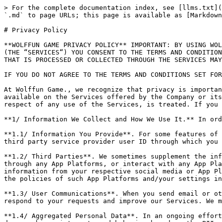
> For the complete documentation index, see [llms.txt](https://doc.thetanarena.com/llms.txt). Markdown versions of documentation pages are available by appending `.md` to page URLs; this page is available as [Markdown](https://doc.thetanarena.com/faqs/policy.md).

# Privacy Policy

**WOLFFUN GAME PRIVACY POLICY** IMPORTANT: BY USING WOLFFUN GAME.’S (“COMPANY” OR “WE“) SERVICES, INCLUDING WITHOUT LIMITATION ANY OF ITS APPLICATIONS OR WEBSITES (THE “SERVICES“) YOU CONSENT TO THE TERMS AND CONDITIONS OF THIS PRIVACY POLICY AND CONSENT THAT ALL PERSONALLY IDENTIFIABLE INFORMATION (“PII“) THAT YOU SUBMIT OR THAT IS PROCESSED OR COLLECTED THROUGH THE SERVICES MAY BE PROCESSED BY THE COMPANY IN THE MANNER AND FOR THE PURPOSES DESCRIBED IN THE FOLLOWING PRIVACY POLICY.

IF YOU DO NOT AGREE TO THE TERMS AND CONDITIONS SET FORTH HEREIN PLEASE DO NOT USE THE SERVICES.

At Wolffun Game., we recognize that privacy is important. This policy applies to all of the software, services, information, tools, features, and functionality available on the Services offered by the Company or its subsidiaries or affiliated companies and covers how PII that the Company collects and receives, including in respect of any use of the Services, is treated. If you have any questions about this policy, please feel free to contact us at: <support@thetanarena.com>

**1/ Information We Collect and How We Use It.** In order to provide and improve our Services, we may collect PII, including the following types of information:

**1.1/ Information You Provide**. For some features of the Services we ask you for personal information, including: name, photo, email address, your social network or third party service provider user ID through which you accessed or registered to the App (e. g. Facebook ID, hereinafter, “App Platforms“).

**1.2/ Third Parties**. We sometimes supplement the information that you provide with information that is received from third parties. If you access the Services through any App Platforms, or interact with any App Platforms or other social media plug-in in the Services (such as a Facebook “Like” TECHNOLOGIES) we may receive information from your respective social media or App Platforms account, including your account information, photo and any information defined as public pursuant to the policies of such App Platforms and/your settings in the respective App Platform.

**1.3/ User Communications**. When you send email or other communication to the Company, we may retain those communications in order to process your inquiries, respond to your requests and improve our Services. We may send you push notifications to send you news and updates in respect of the Services.

**1.4/ Aggregated Personal Data**. In an ongoing effort to better understand and serve the users of the Services, Company often conducts research on its customer demographics, interests and behavior based on the PII and other information provided to us. This research may be compiled and analyzed on an aggregate basis, and Company may share this aggregate data with its affiliates, agents and business partners. This aggregate information does not identify you personally. Company may also disclose aggregated user statistics in order to describe our services to current and prospective business partners, and to other third parties for other lawful purposes.

**1.5/ User Information**. When you use our Services,