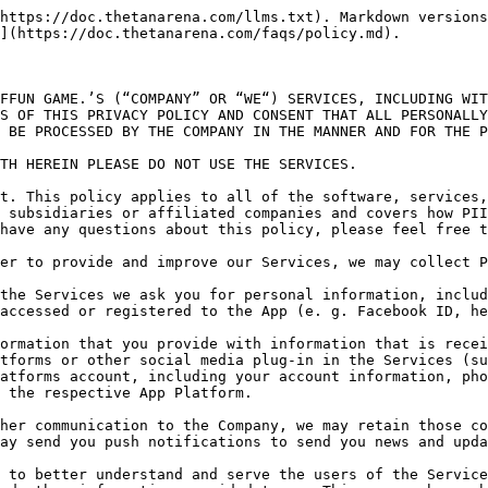
 we may automatically receive and record information from your device and browser, including your IP address, IDFA identifiers (for iOS devices), Identifier for. Advertising (for iOS devices) and Google Advertiser IDs (for Android devices) (such identifiers are collected herein for the following purposes, among other things: frequency capping, attribution, conversion events, estimating the number of unique users, advertising fraud detection, and debugging) cookie information, search history, device ID, Android ID, your regional and language settings, the physical location of your device (if you have permitted your mobile or other location-aware device to transmit location data), network status (WiFi/3G), and software and hardware attributes. We may use your location (city) (if you have permitted your mobile or other location-aware device to transmit location data) to learn how to adjust and personalize your use of the Services. Our systems may automatically record and store technical information regarding the method and nature of your use of the Services, including without limitation which pages of the Services our visitors view, what games they played, their score, game advancement, any actions in-game, virtual content gained and impressions. An IP address is a numeric code that identifies your device on a network, or in this case, the Internet. Your IP address is also used to gather broad demographic information. The Company uses all of the PII that we collect to understand the usage trends and preferences of our users. We also use aggregate data for monetization.

**2/ Cookies; web beacons and third party processors**. In order to collect the data described herein we may use temporary cookies that remain on your device for a limited period of time. We may also use persistent cookies that remain on your device until the Company’s application is removed, in order to manage and maintain the services and record your use and advancement in the Services, virtual currency and content you may have gained access to. Cookies by themselves cannot be used to discover the identity of the user. A cookie is a small piece of information which is sent to and stored on your device. Cookies do not damage your device. Most browsers or devices may allow you to block cookies block cookies but you may not be able to use some features on the App if you block them. You may set most browsers to notify you if you receive a cookie (this enables you to decide if you want to accept it or not). We may also use web beacons via the Services to collect information. Web beacons or “gifs”, are electronic images that may be used in our Services or in our emails. We use Web beacons to deliver cookies, count visits and to tell if and when an email has been opened and acted upon. We also use third party (including Facebook, see their Data Policy) technologies, such as cookies and web beacons and various third party providers to process and analyze your PII and provide targeted ads, including without limitation tracking your use of the Services and elsewhere on the internet.

You may opt-out of ad-targeting as follows: for websites go to <http://www.aboutads.info/choices> and <http://www.youronlinechoices.eu/>, and for Apps change your settings in you device’s limit ad tracking settings.

One of our third party processors is Mixpanel. You can opt-out of Mixpanel’s automatic retention of data collected through your browsers and devices while on our Serv