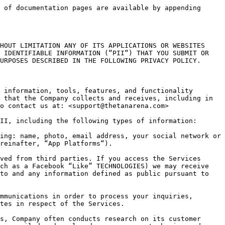
ices by visiting <https://mixpanel.com/optout>. To track opt-outs, Mixpanel uses a persistent opt-out cookie placed on your device. If you get a new device, install a new browser, erase or otherwise alter their browser’s cookie file (including upgrading certain browsers) you may also clear the Mixpanel opt-out cookie.

We are also using Unity Ads as a processor, whose privacy policy is available at: <https://unity3d.com/legal/privacy-policy>

**3/ Links.** Links to other services, sites and applications may be provided by the Company as a convenience to our users. The Company is not responsible for the privacy practices or the content of other sites and applications and you visit them at your own risk. This privacy statement applies solely to PII collected by us.

**4/ Children.** If you are a child under the age of 13, you must obtain parental consent prior to using our Services. The Company will not knowingly contact or engage with children under the age of 13 without said parental consent. If you have reason to believe that a child has provided us with their PII, please contact us at the address given above and we will endeavor to delete that PII from our databases.

**5/ Information Sharing.** As part of providing the Services and/or generating and processing analytics, our affiliates, agents representatives and third party providers may have access to your PII. The Company may also share PII in the following circumstances: (a) as required for the provision, maintenance and improvement of the Services; (b) if we become involved in a reorganization, merger, consolidation, acquisition, or any form of sale of some or all of our assets; and/or (c) to satisfy applicable law or prevention of fraud or harm or to enforce applicable agreements and/or their terms, including investigation of potential violations thereof.

**6/ Information Security**. We follow generally accepted industry standards to protect against unauthorized access to or unauthorized alteration, disclosure or destruction of PII. However, no method of transmission over the Internet, or method of electronic storage, is 100% secure. Therefore, while we strive to use commercially acceptable means to protect your PII, we cannot guarantee its absolute security. We keep your PII only for as long as reasonably necessary for the purposes for which it was collected or to comply with any applicable legal or ethical reporting or document retention requirements.

**7/ Data Integrity, Accessing and Updating Personal Information**. The Company processes PII only for the purposes for which it was collected and in accordance with this policy or any applicable service agreements. We review our data collection, storage and processing practices to ensure that we only collect, store and process the PII needed to provide or improve our Services. We take reasonable steps to ensure that the PII we process is accurate, complete, and current, but we depend on our users to update or correct their PII whenever necessary. Nothing in this policy is interpreted as an obligation to store information, and we may, at ou