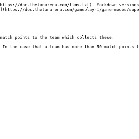
https://doc.thetanarena.com/llms.txt). Markdown versions
](https://doc.thetanarena.com/gameplay-1/game-modes/supe
match points to the team which collects these.

 In the case that a team has more than 50 match points t