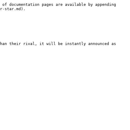
 of documentation pages are available by appending 
r-star.md).

han their rival, it will be instantly announced as 