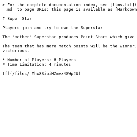
> For the complete documentation index, see [llms.txt](
`.md` to page URLs; this page is available as [Markdown
# Super Star

Players join and try to own the Superstar.

The "mother" Superstar produces Point Stars which give 
The team that has more match points will be the winner.
victorious.

* Number of Players: 8 Players

* Time Limitation: 4 minutes
