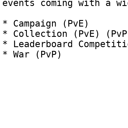
events coming with a wi
* Campaign (PvE)

* Collection (PvE) (PvP)
* Leaderboard Competitio