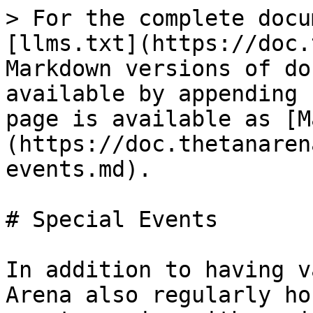
> For the complete docu
[llms.txt](https://doc.
Markdown versions of do
available by appending 
page is available as [M
(https://doc.thetanaren
events.md).

# Special Events

In addition to having v
Arena also regularly ho